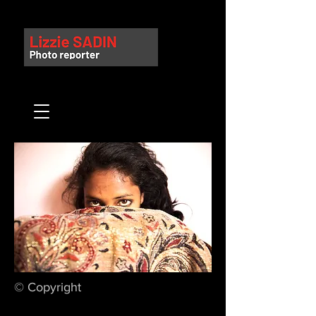
© Copyright