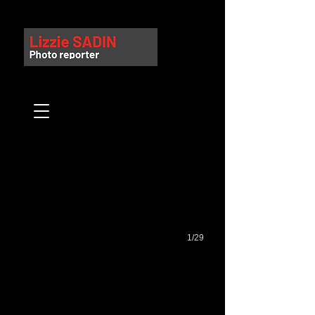
Gare Saint Lazare
1/29