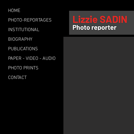
HOME
PHOTO-REPORTAGES
INSTITUTIONAL
BIOGRAPHY
PUBLICATIONS
PAPER - VIDEO - AUDIO
PHOTO PRINTS
CONTACT