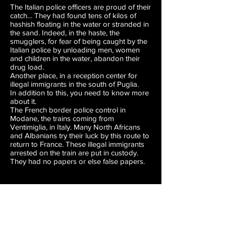
The Italian police officers are proud of their
catch… They had found tens of kilos of
hashish floating in the water or stranded in
the sand. Indeed, in the haste, the
smugglers, for fear of being caught by the
Italian police by unloading men, women
and children in the water, abandon their
drug load.
Another place, in a reception center for
illegal immigrants in the south of Puglia.
In addition to this, you need to know more
about it.
The French border police control in
Modane, the trains coming from
Ventimiglia, in Italy. Many North Africans
and Albanians try their luck by this route to
return to France. These illegal immigrants
arrested on the train are put in custody.
They had no papers or else false papers.
Lizzie SADIN
In addition to this, you need to know more
about it.