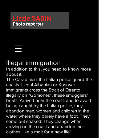
Illegal immigration
In addition to this, you need to know more
about it.
The Carabinieri, the Italian police guard the
coasts. Illegal Albanian or Kosovar
immigrants cross the Strait of Otrento
illegally on “Gomones”, these smugglers'
boats. Arrived near the coast, and to avoid
being caught by the Italian police, they
abandon men, women and children in the
water where they barely have a foot. They
come out soaked. They change when
arriving on the coast and abandon their
clothes, like a molt for a new life!